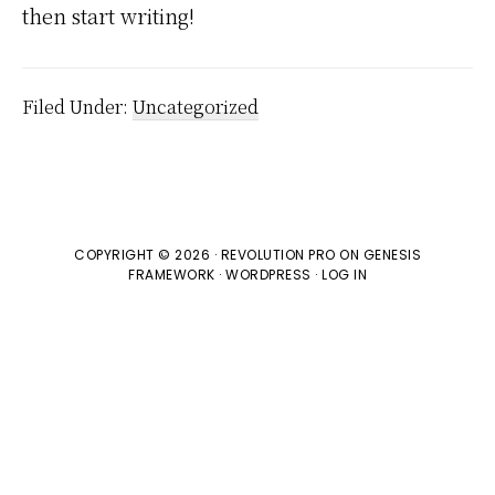
then start writing!
Filed Under:
Uncategorized
COPYRIGHT © 2026 ·
REVOLUTION PRO
ON
GENESIS
FRAMEWORK
·
WORDPRESS
·
LOG IN