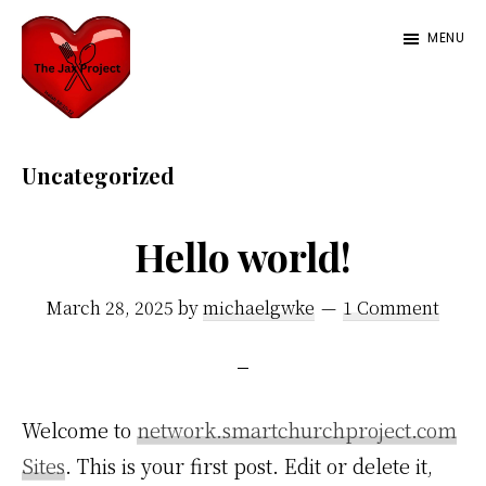
Skip
MENU
to
main
content
The
Serving
Jax
love
Uncategorized
Project
with
a
Hello world!
side
March 28, 2025
by
michaelgwke
1 Comment
of
food
Welcome to
network.smartchurchproject.com
Sites
. This is your first post. Edit or delete it,